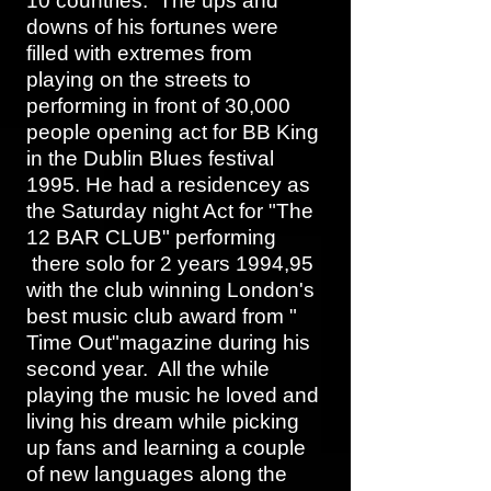
10 countries. The ups and
downs of his fortunes were
filled with extremes from
playing on the streets to
performing in front of 30,000
people opening act for BB King
in the Dublin Blues festival
1995. He had a residencey as
the Saturday night Act for "The
12 BAR CLUB" performing
there solo for 2 years 1994,95
with the club winning London's
best music club award from "
Time Out"magazine during his
second year. All the while
playing the music he loved and
living his dream while picking
up fans and learning a couple
of new languages along the