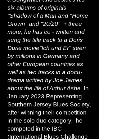
six albums of originals
"Shadow of a Man and "Home
Grown" and "20/20" + three
more, he has co - written and
sung the title track to a Doris
Durie movie"Ich und Er" seen
by millions in Germany and
other European countries as
well as two tracks in a docu-
drama written by Joe James
about the life of Arthur Ashe.
In
January 2023 Representing
Southern Jersey Blues Society,
after winning their competition
in the solo duo category, he
competed in the IBC
(International Blues Challenge