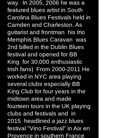
way. In 2005, 2006 he was a
featured blues artist in South
Carolina Blues Festivals held in
Camden and Charleston. As
guitarist and frontman his trio
Memphis Blues Caravan was
2nd billed in the Dublin Blues
festival and opened for BB
King for 30,000 enthusiastic
Irish fans) From
2000-2011
He
worked in NYC area playing
several clubs especially BB
King Club for four years in the
midtown area and made
fourteen tours in the UK playing
clubs and festivals and in
2015 headlined a jazz blues
festival "Vino Festival" in Aix en
Provence in southern France