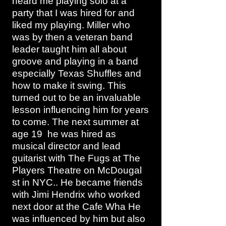
heard me playing solo at a
party that I was hired for and
liked my playing. Miller who
was by then a veteran band
leader taught him all about
groove and playing in a band
especially Texas Shuffles and
how to make it swing. This
turned out to be an invaluable
lesson influencing him for years
to come. The next summer at
age 19 he was hired as
musical director and lead
guitarist with The Fugs at The
Players Theatre on McDougal
st in NYC.. He became friends
with Jimi Hendrix who worked
next door at the Cafe Wha He
was influenced by him but also