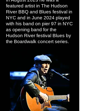
featured artist in The Hudson
River BBQ and Blues festival in
NYC and in June 2024 played
with his band on pier 97 in NYC
as opening band for the
Hudson River festival Blues by
the Boardwalk concert series.