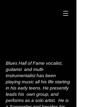
Blues Hall of Fame vocalist,
guitarist and multi-
instrumentalist has been
playing music all his life starting
in his early teens. He presently
leads his own group, and
performs as a solo artist. He is
a Songwriter and besides his