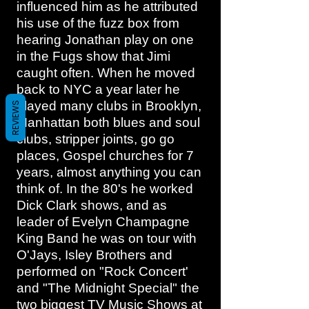
influenced him as he attributed
his use of the fuzz box from
hearing Jonathan play on one
in the Fugs show that Jimi
caught often. When he moved
back to NYC a year later he
played many clubs in Brooklyn,
REVIEWS
Manhattan both blues and soul
clubs, stripper joints, go go
places, Gospel churches for 7
years, almost anything you can
think of. In the 80's he worked
Dick Clark shows, and as
leader of Evelyn Champagne
King Band he was on tour with
O'Jays, Isley Brothers and
performed on "Rock Concert'
and "The Midnight Special" the
two biggest TV Music Shows at