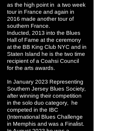
as the high point in a two week
tour in France and again in
2016 made another tour of
southern France.
Inducted, 2013 into the Blues
Hall of Fame at the ceremony
at the BB King Club NYC and in
Staten Island he is the two time
recipient of a Coahsi Council
for the arts awards.
In January 2023 Representing
Southern Jersey Blues Society,
after winning their competition
in the solo duo category, he
competed in the IBC
(International Blues Challenge
in Memphis and was a Finalist.
In August 2023 he was a