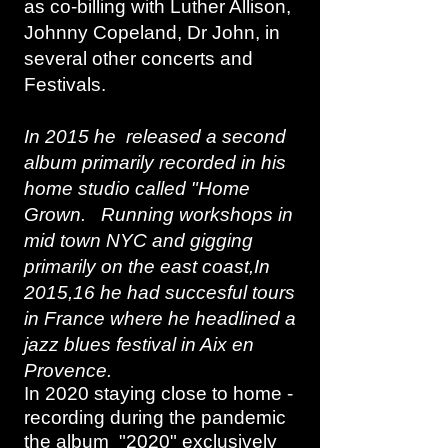
as co-billing with Luther Allison,
Johnny Copeland, Dr John, in
several other concerts and
Festivals.
In 2015 he released a second
album primarily recorded in his
home studio called "Home
Grown. Running workshops in
mid town NYC and gigging
primarily on the east coast,In
2015,16 he had succesful tours
in France where he headlined a
jazz blues festival in Aix en
Provence.
In 2020 staying close to home -
recording during the pandemic
the album "2020" exclusively