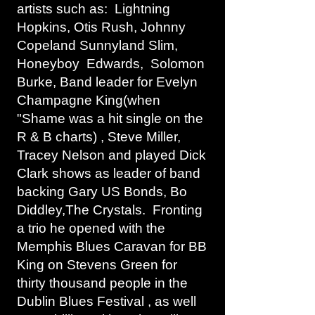
artists such as: Lightning
Hopkins, Otis Rush, Johnny
Copeland Sunnyland Slim,
Honeyboy Edwards, Solomon
Burke, Band leader for Evelyn
Champagne King(when
"Shame was a hit single on the
R & B charts) , Steve Miller,
Tracey Nelson and played Dick
Clark shows as leader of band
backing Gary US Bonds, Bo
Diddley,The Crystals. Fronting
a trio he opened with the
Memphis Blues Caravan for BB
King on Stevens Green for
thirty thousand people in the
Dublin Blues Festival , as well