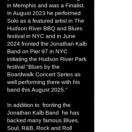
in Memphis and was a Finalist.
In August 2023 he performed
Solo as a featured artist in The
Hudson River BBQ and Blues
festival in NYC and in June
2024 fronted the Jonathan Kalb
Band on Pier 97 in NYC
initiating the Hudson River Park
festival "Blues by the
Boardwalk Concert Series as
well performing there with his
band this August 2025."
In addition to fronting the
Jonathan Kalb Band he has
backed many famous Blues,
Soul, R&B, Rock and Roll