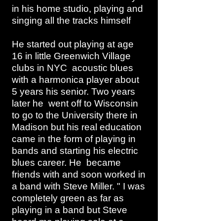
in his home studio, playing and
singing all the tracks himself
He started out playing at age
16 in little Greenwich Village
clubs in NYC acoustic blues
with a harmonica player about
5 years his senior. Two years
later he went off to Wisconsin
to go to the University there in
Madison but his real education
came in the form of playing in
bands and starting his electric
blues career. He became
friends with and soon worked in
a band with Steve Miller. " I was
completely green as far as
playing in a band but Steve