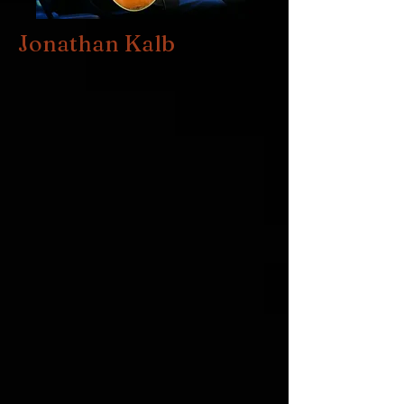
Jonathan Kalb