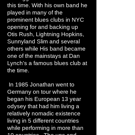
this time. With his own band he
played in many of the
prominent blues clubs in NYC
opening for and backing up
Otis Rush, Lightning Hopkins,
Sunnyland Slim and several
others while His band became
one of the mainstays at Dan
Lynch's a famous blues club at
the time.
In 1985 Jonathan went to
Germany on tour where he
began his European 13 year
odysey that had him living a
relatively nomadic existence
living in 5 different countries
while performing in more than