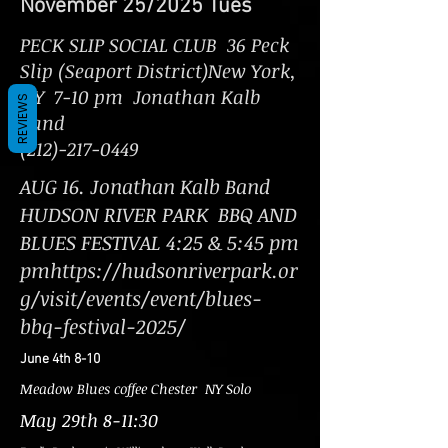
November 25/2025 Tues
PECK SLIP SOCIAL CLUB 36 Peck
Slip (Seaport District)New York,
NY 7-10 pm Jonathan Kalb
REVIEWS
Band
(212)-217-0449
AUG 16. Jonathan Kalb Band
HUDSON RIVER PARK BBQ AND
BLUES FESTIVAL 4:25 & 5:45 pm
pmhttps://hudsonriverpark.or
g/visit/events/event/blues-
bbq-festival-2025/
June 4th 8-10
Meadow Blues coffee Chester NY Solo
May 29th 8-11:30