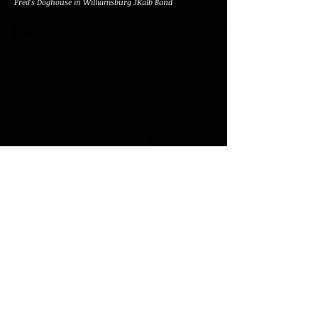
Fred's Doghouse in Williamsburg JKalb Band
Gift cards