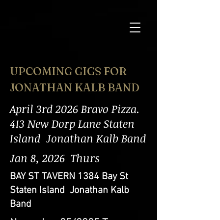
UPCOMING GIGS FOR
JONATHAN KALB BAND
April 3rd 2026 Bravo Pizza.
413 New Dorp Lane Staten
Island Jonathan Kalb Band
Jan 8, 2026 Thurs
BAY ST TAVERN 1384 Bay St
Staten Island Jonathan Kalb
Band